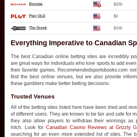
Bovada
$250
Play OLG
$0
The Greek
$100
Everything Imperative to Canadian S
The best Canadian online betting sites are incredibly p
are great ways for individuals who love sports to add eve
their favorite games. Recommendedsportsbooks.com not 
find the best online venues, but we also provide informa
these gamblers make better betting decisions.
Trusted Venues
All of the betting sites listed here have been tried and r
of different users. They are known to be fair and safe for 
they also allow players to withdraw their winnings as 
hitch. Look for
Canadian Casino Reviews at Grizzly G
searching for an even more extended list of sites. The be