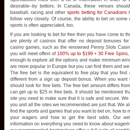
desirable--by bettors. In Canada, these venues shoul
baseball, racing and other
sports betting for Canadians
t
follow very closely. Of course, the ability to bet on som
sports is often appreciated, too.
If you are looking to bet for free then you have come to th
are plenty of casinos that offer no deposit bonuses for
casino games, such as the renowned Penny Slots Casino.
you will meet offers of
100% up to $199 + 30 Free Spins
,
enough to explore all the options and make minimum wins 
are more popular in Europe but you can find them and we 
The free bet is the equivalent to free play that you find 
different from a sign up deposit bonus. When you want t
should look for free bets. The free bet amount differs from 
can get up to $25 in free bets. It should be mentioned t
site you need to make sure that it is safe and secure. We 
you and all the sites we recommended are just that. We al
find the sports and games that you want to bet on, how to 
your wagers and how to get the best odds. Our websi
information on everything you need to know about wagering