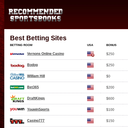
Best Betting Sites
BETTING ROOM
USA
BONUS
Vernons Online Casino
$250
Bodog
$250
William Hill
$0
Bet365
$200
DraftKings
$600
YouwinSports
$100
Casino777
$150