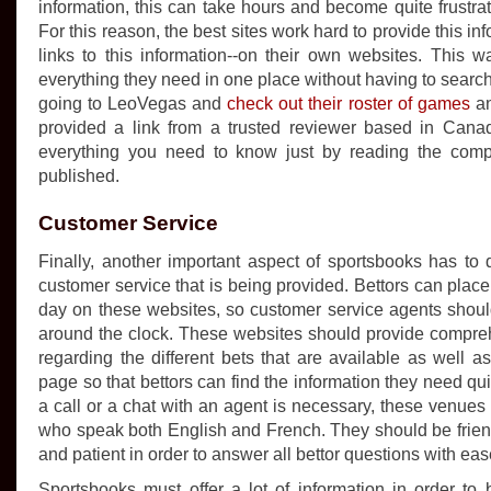
information, this can take hours and become quite frustra
For this reason, the best sites work hard to provide this inf
links to this information--on their own websites. This wa
everything they need in one place without having to search
going to LeoVegas and
check out their roster of games
an
provided a link from a trusted reviewer based in Canad
everything you need to know just by reading the com
published.
Customer Service
Finally, another important aspect of sportsbooks has to d
customer service that is being provided. Bettors can plac
day on these websites, so customer service agents shoul
around the clock. These websites should provide compre
regarding the different bets that are available as well 
page so that bettors can find the information they need qu
a call or a chat with an agent is necessary, these venues
who speak both English and French. They should be frie
and patient in order to answer all bettor questions with eas
Sportsbooks must offer a lot of information in order to b