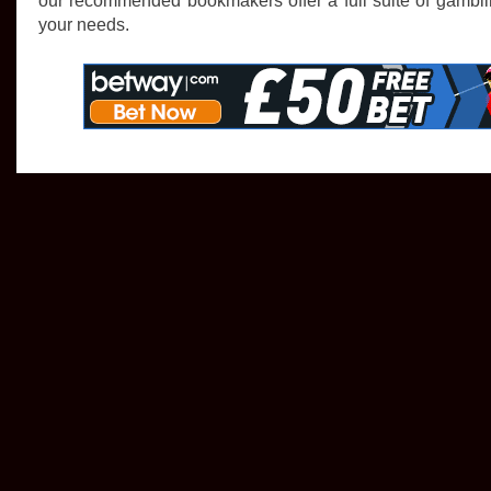
our recommended bookmakers offer a full suite of gambli
your needs.