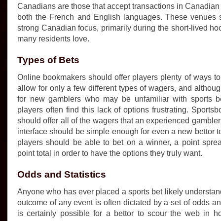
Canadians are those that accept transactions in Canadian 
both the French and English languages. These venues 
strong Canadian focus, primarily during the short-lived h
many residents love.
Types of Bets
Online bookmakers should offer players plenty of ways to
allow for only a few different types of wagers, and althoug
for new gamblers who may be unfamiliar with sports be
players often find this lack of options frustrating. Sport
should offer all of the wagers that an experienced gambler
interface should be simple enough for even a new bettor t
players should be able to bet on a winner, a point spr
point total in order to have the options they truly want.
Odds and Statistics
Anyone who has ever placed a sports bet likely understand
outcome of any event is often dictated by a set of odds and 
is certainly possible for a bettor to scour the web in ho